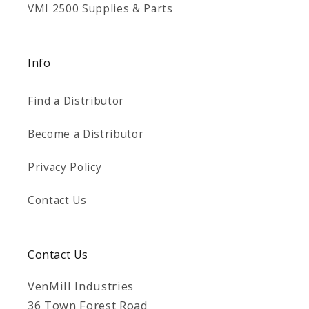
VMI 2500 Supplies & Parts
Info
Find a Distributor
Become a Distributor
Privacy Policy
Contact Us
Contact Us
VenMill Industries
36 Town Forest Road