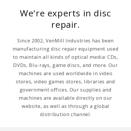
We're experts in disc
repair.
Since 2002, VenMill Industries has been
manufacturing disc repair equipment used
to maintain all kinds of optical media: CDs,
DVDs, Blu-rays, game discs, and more. Our
machines are used worldwide in video
stores, video games stores, libraries and
government offices. Our supplies and
machines are available directly on our
website, as well as through a global
distribution channel.