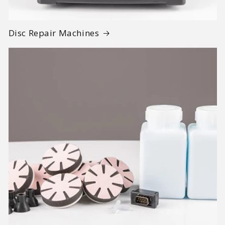
Disc Repair Machines