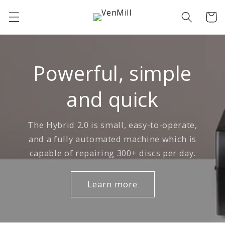
Skip to
Cart
content
Powerful, simple
and quick
The Hybrid 2.0 is small, easy-to-operate,
and a fully automated machine which is
capable of repairing 300+ discs per day.
Learn more