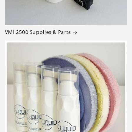
VMI 2500 Supplies & Parts