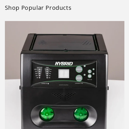
Shop Popular Products