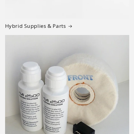
Hybrid Supplies & Parts