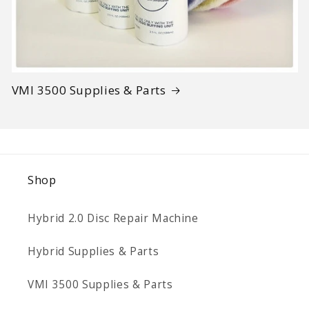
VMI 3500 Supplies & Parts
Shop
Hybrid 2.0 Disc Repair Machine
Hybrid Supplies & Parts
VMI 3500 Supplies & Parts